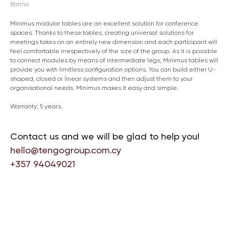
Balma
Minimus modular tables are an excellent solution for conference
spaces. Thanks to these tables, creating universal solutions for
meetings takes on an entirely new dimension and each participant will
feel comfortable irrespectively of the size of the group. As it is possible
to connect modules by means of intermediate legs, Minimus tables will
provide you with limitless configuration options. You can build either U-
shaped, closed or linear systems and then adjust them to your
organisational needs. Minimus makes it easy and simple.
Warranty: 5 years.
Contact us and we will be glad to help you!
hello@tengogroup.com.cy
+357 94049021