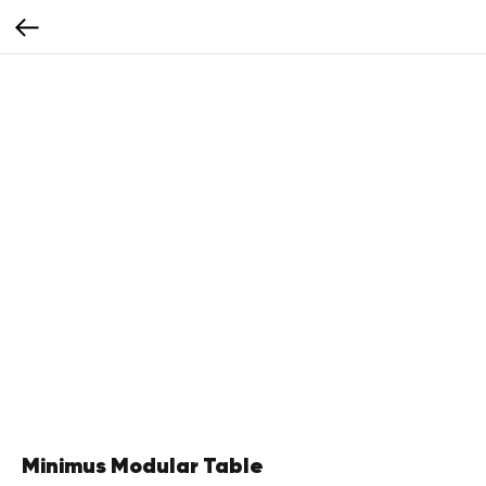
Minimus Modular Table