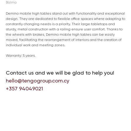
Balma
Demino mobile high tables stand out with functionality and exceptional
design. They are dedicated to flexible office spaces where adapting to
constantly changing needs is a priority. Their large tabletops and
sturdy, metal construction with a railing ensure user comfort. Thanks to
the wheels with brakes, Demino mobile high tables can be easily
moved, facilitating the rearrangement of interiors and the creation of
individual work and meeting zones.
Warranty: 5 years.
Contact us and we will be glad to help you!
hello@tengogroup.com.cy
+357 94049021