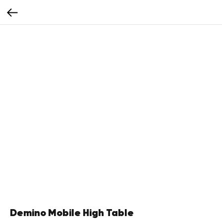
Demino Mobile High Table