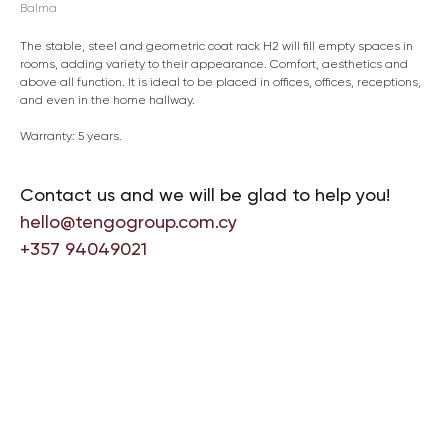
Balma
The stable, steel and geometric coat rack H2 will fill empty spaces in
rooms, adding variety to their appearance. Comfort, aesthetics and
above all function. It is ideal to be placed in offices, offices, receptions,
and even in the home hallway.
Warranty: 5 years.
Contact us and we will be glad to help you!
hello@tengogroup.com.cy
+357 94049021