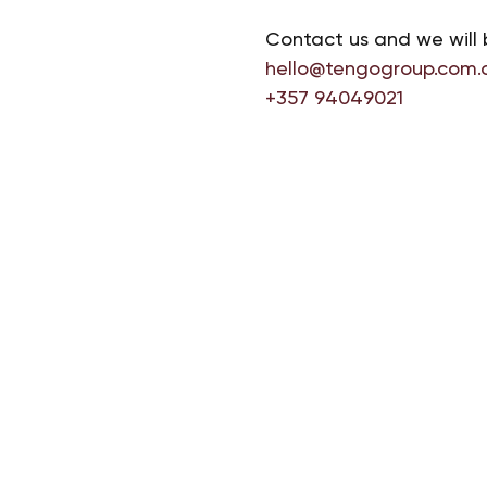
Contact us and we will 
hello@tengogroup.com.
+357 94049021