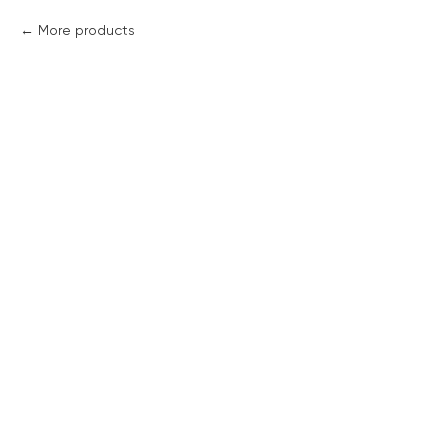
More products