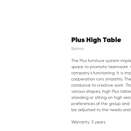
Plus High Table
Balma
The Plus furniture system imp
space to promote teamwork. C
company's functioning. It is im
cooperation runs smoothly. The
conducive to creative work. Th
various shapes, high Plus tabl
standing or sitting on high se
preferences of the group and in
be adjusted to the needs and co
Warranty: 5 years.