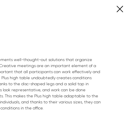
lements well-thought-out solutions that organize
reative meetings are an important element of a
portant that all participants can work effectively and
 Plus high table undoubtedly creates conditions
anks to the disc-shaped legs and a solid top in
es look representative, and work can be done
ats. This makes the Plus high table adaptable to the
dividuals, and thanks to their various sizes, they can
nditions in the office.