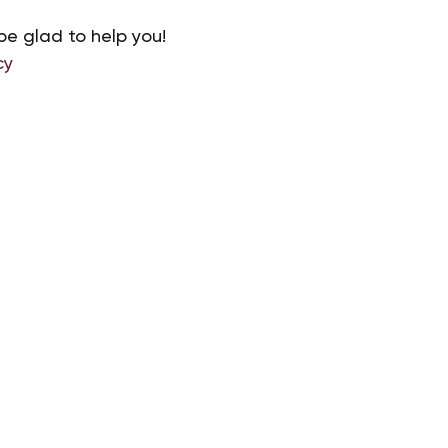
be glad to help you!
cy