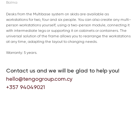
Balma
Desks from the Multibase system on skids are available as
workstations for two, four and six people. You can also create any multi-
person workstations yourself, using a two-person module, connecting it
with intermediate legs or supporting it on cabinets or containers. The
universal solution of the frame allows you to rearrange the workstations
at any time, adapting the layout to changing needs.
Warranty: 5 years.
Contact us and we will be glad to help you!
hello@tengogroup.com.cy
+357 94049021