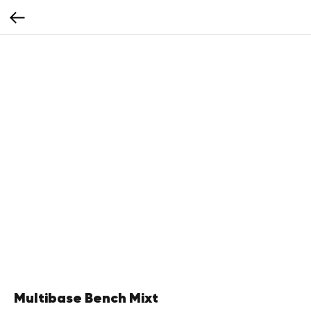
Multibase Bench Mixt