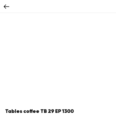
Tables coffee TB 29 EP 1300