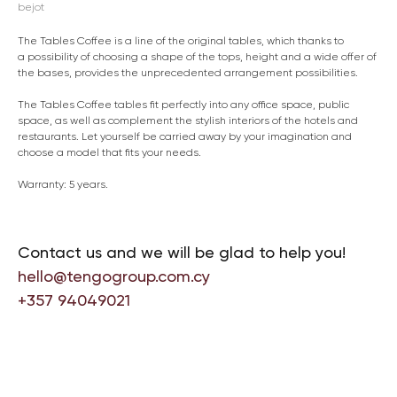
bejot
The Tables Coffee is a line of the original tables, which thanks to
a possibility of choosing a shape of the tops, height and a wide offer of
the bases, provides the unprecedented arrangement possibilities.
The Tables Coffee tables fit perfectly into any office space, public
space, as well as complement the stylish interiors of the hotels and
restaurants. Let yourself be carried away by your imagination and
choose a model that fits your needs.
Warranty: 5 years.
Contact us and we will be glad to help you!
hello@tengogroup.com.cy
+357 94049021