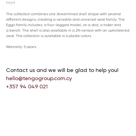
bejot
The collection combines one streamlined shell shape with several
different designs, creating a versatile and universal seat family. The
Eggo family includes: a four-legged model, on a skid, a hoker and
a bench. The shell is also available in a 2N version with an upholstered
seat. The collection is available in 6 plastic colors.
Warranty: 5 years.
Contact us and we will be glad to help you!
hello@tengogroup.com.cy
+357 94 049 021