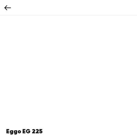
Eggo EG 225