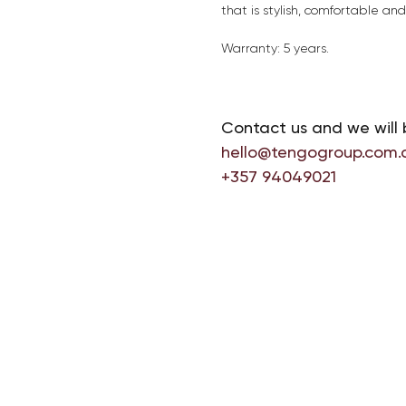
that is stylish, comfortable an
Warranty: 5 years.
Contact us and we will 
hello@tengogroup.com.
+357 94049021