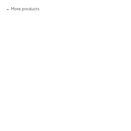
More products