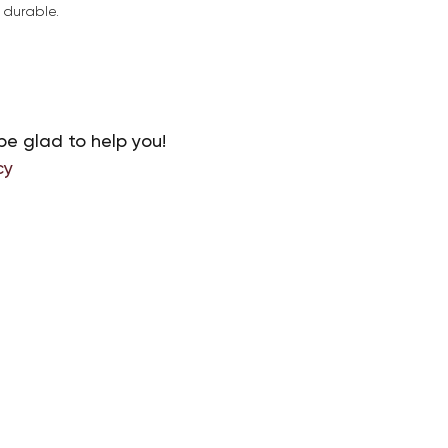
d durable.
be glad to help you!
cy