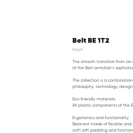
Belt BE 1T2
bejot
The smooth transition from an 
of the Belt armchair's sophistic
The collection is a combinatio
philosophy: technology, design 
Eco-friendly materials
All plastic components of the 
Ergonomics and functionality
Backrest made of flexible and 
with soft padding and functiona