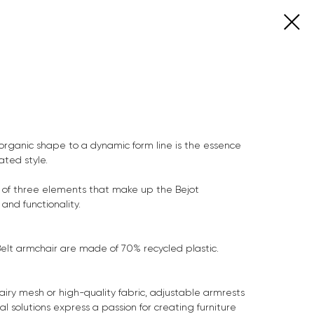
organic shape to a dynamic form line is the essence
ated style.
n of three elements that make up the Bejot
and functionality.
Belt armchair are made of 70% recycled plastic.
airy mesh or high-quality fabric, adjustable armrests
l solutions express a passion for creating furniture