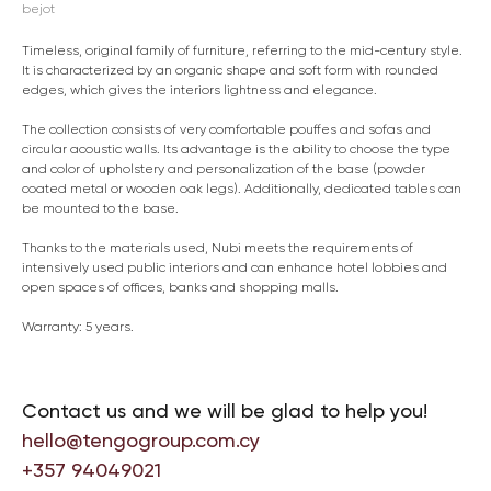
bejot
Timeless, original family of furniture, referring to the mid-century style.
It is characterized by an organic shape and soft form with rounded
edges, which gives the interiors lightness and elegance.
The collection consists of very comfortable pouffes and sofas and
circular acoustic walls. Its advantage is the ability to choose the type
and color of upholstery and personalization of the base (powder
coated metal or wooden oak legs). Additionally, dedicated tables can
be mounted to the base.
Thanks to the materials used, Nubi meets the requirements of
intensively used public interiors and can enhance hotel lobbies and
open spaces of offices, banks and shopping malls.
Warranty: 5 years.
Contact us and we will be glad to help you!
hello@tengogroup.com.cy
+357 94049021