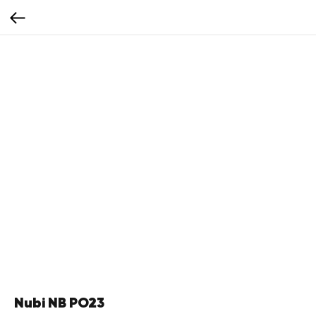
Nubi NB PO23