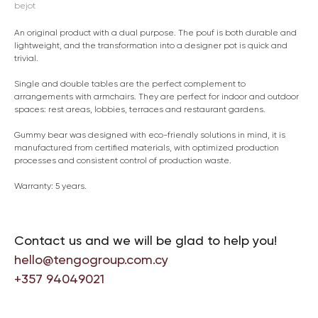
bejot
An original product with a dual purpose. The pouf is both durable and
lightweight, and the transformation into a designer pot is quick and
trivial.
Single and double tables are the perfect complement to
arrangements with armchairs. They are perfect for indoor and outdoor
spaces: rest areas, lobbies, terraces and restaurant gardens.
Gummy bear was designed with eco-friendly solutions in mind, it is
manufactured from certified materials, with optimized production
processes and consistent control of production waste.
Warranty: 5 years.
Contact us and we will be glad to help you!
hello@tengogroup.com.cy
+357 94049021