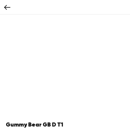
Gummy Bear GB D T1