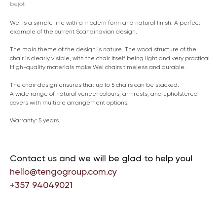
bejot
Wei is a simple line with a modern form and natural finish. A perfect
example of the current Scandinavian design.
The main theme of the design is nature. The wood structure of the
chair is clearly visible, with the chair itself being light and very practical.
High-quality materials make Wei chairs timeless and durable.
The chair design ensures that up to 5 chairs can be stacked.
A wide range of natural veneer colours, armrests, and upholstered
covers with multiple arrangement options.
Warranty: 5 years.
Contact us and we will be glad to help you!
hello@tengogroup.com.cy
+357 94049021