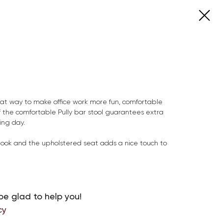
eat way to make office work more fun, comfortable
f the comfortable Pully bar stool guarantees extra
ing day.
e look and the upholstered seat adds a nice touch to
be glad to help you!
cy