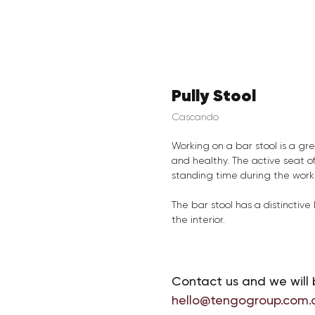
Pully Stool
Cascando
Working on a bar stool is a gr
and healthy. The active seat o
standing time during the work
The bar stool has a distinctiv
the interior.
Contact us and we will 
hello@tengogroup.com.