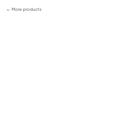
More products