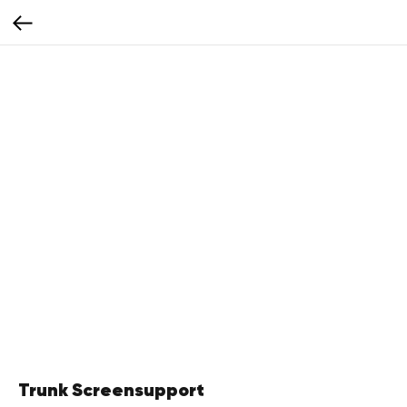
Trunk Screensupport