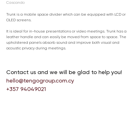
Cascando
Trunk is a mobile space divider which can be equipped with LCD or
OLED screens.
It is ideal for in-house presentations or video meetings. Trunk has a
leather handle and can easily be moved from space to space. The
upholstered panels absorb sound and improve both visual and
acoustic privacy during meetings.
Contact us and we will be glad to help you!
hello@tengogroup.com.cy
+357 94049021