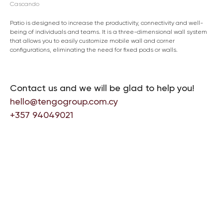
Cascando
Patio is designed to increase the productivity, connectivity and well-
being of individuals and teams. It is a three-dimensional wall system
that allows you to easily customize mobile wall and corner
configurations, eliminating the need for fixed pods or walls.
Contact us and we will be glad to help you!
hello@tengogroup.com.cy
+357 94049021