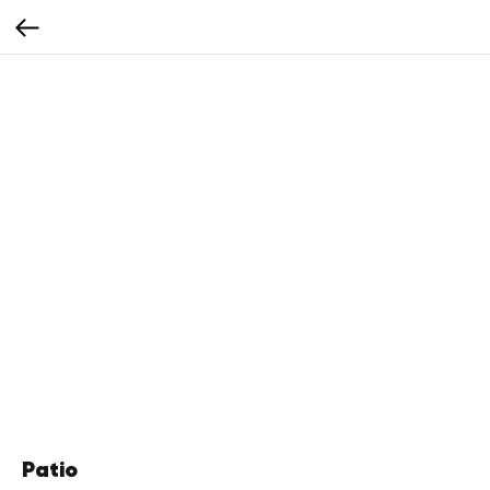
Patio