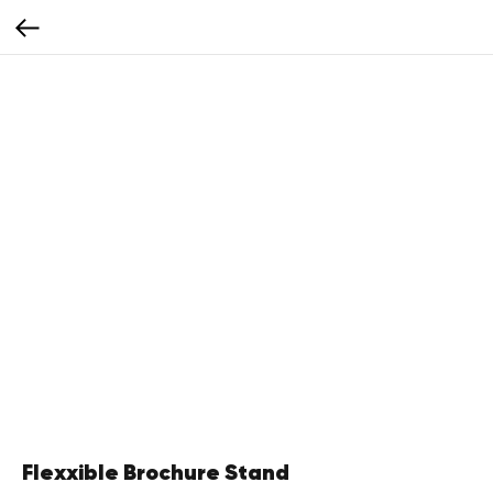
Flexxible Brochure Stand