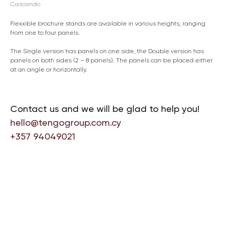
Cascando
Flexxible brochure stands are available in various heights, ranging
from one to four panels.
The Single version has panels on one side, the Double version has
panels on both sides (2 – 8 panels). The panels can be placed either
at an angle or horizontally.
Contact us and we will be glad to help you!
hello@tengogroup.com.cy
+357 94049021