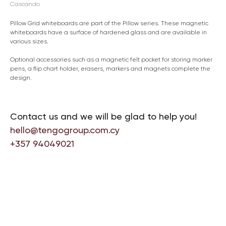
Cascando
Pillow Grid whiteboards are part of the Pillow series. These magnetic
whiteboards have a surface of hardened glass and are available in
various sizes.
Optional accessories such as a magnetic felt pocket for storing marker
pens, a flip chart holder, erasers, markers and magnets complete the
design.
Contact us and we will be glad to help you!
hello@tengogroup.com.cy
+357 94049021