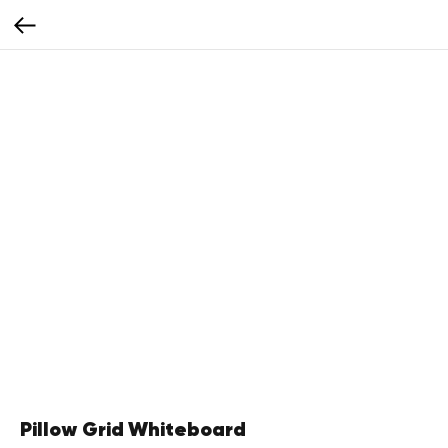
Pillow Grid Whiteboard