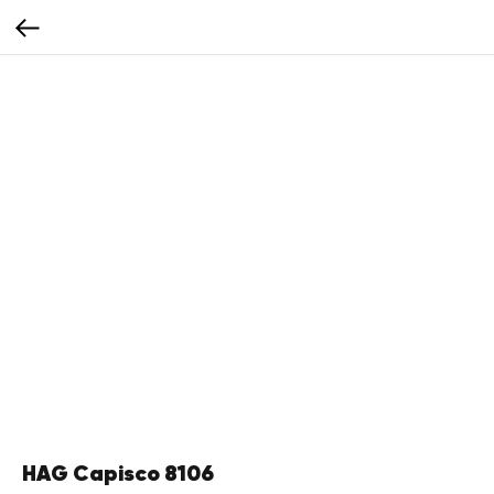
HAG Capisco 8106