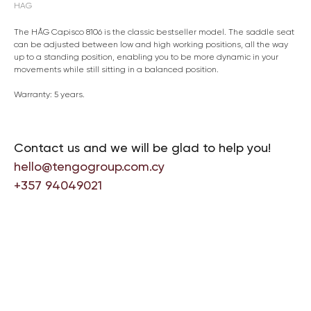
HAG
The HÅG Capisco 8106 is the classic bestseller model. The saddle seat
can be adjusted between low and high working positions, all the way
up to a standing position, enabling you to be more dynamic in your
movements while still sitting in a balanced position.
Warranty: 5 years.
Contact us and we will be glad to help you!
hello@tengogroup.com.cy
+357 94049021