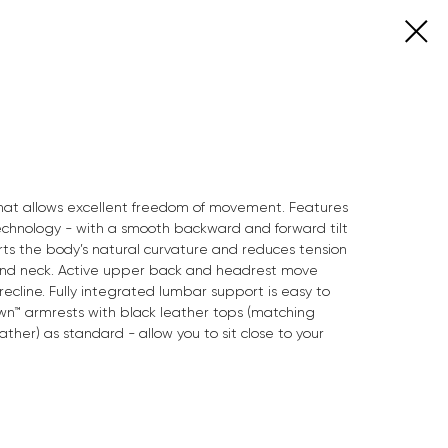
 that allows excellent freedom of movement. Features
chnology - with a smooth backward and forward tilt
rts the body’s natural curvature and reduces tension
 and neck. Active upper back and headrest move
recline. Fully integrated lumbar support is easy to
wn™ armrests with black leather tops (matching
ather) as standard - allow you to sit close to your