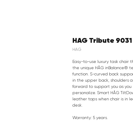
HAG Tribute 9031
HAG
Easy-to-use luxury task chair
the unique HÅG inBalance® te
function. S-curved back suppo
in the upper back, shoulders
forward to support you as you 
personalize. Smart HÅG TiltDo
leather tops when chair is in le
desk.
Warranty: 5 years.