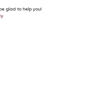
be glad to help you!
cy