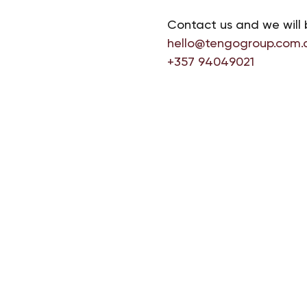
Contact us and we will 
hello@tengogroup.com.
+357 94049021