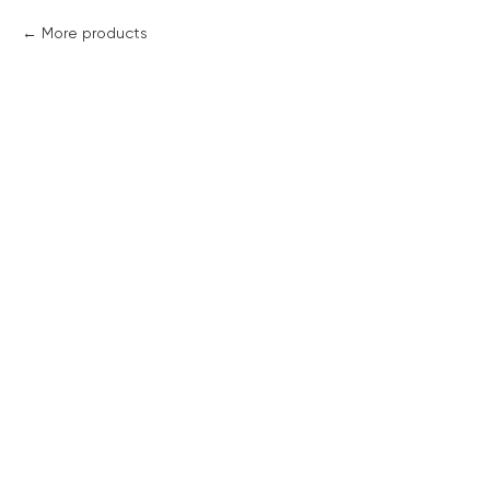
More products