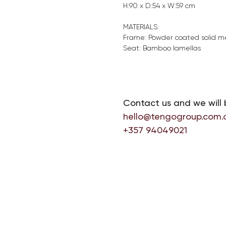
H:90 x D:54 x W:59 cm
MATERIALS:
Frame: Powder coated solid m
Seat: Bamboo lamellas
Contact us and we will 
hello@tengogroup.com.
+357 94049021