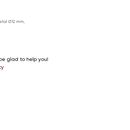
etal Ø12 mm,
be glad to help you!
cy