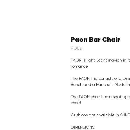
Paon Bar Chair
HOUE
PAON is light Scandinavian in i
romance.
The PAON line consists of a Din
Bench and a Bar chair. Made i
The PAON chair has a seating 
chair!
Cushions are available in SUNB
DIMENSIONS: