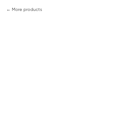
More products