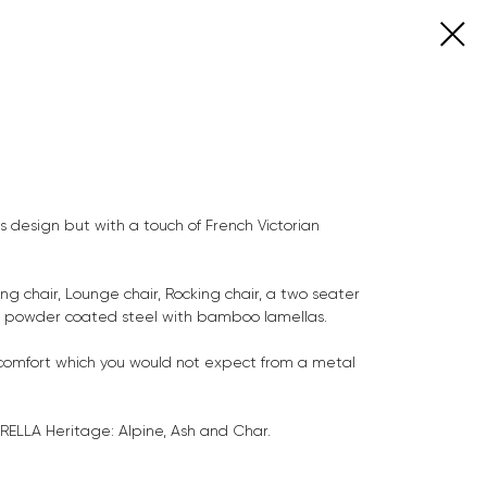
ts design but with a touch of French Victorian
ing chair, Lounge chair, Rocking chair, a two seater
n powder coated steel with bamboo lamellas.
comfort which you would not expect from a metal
RELLA Heritage: Alpine, Ash and Char.