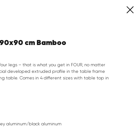
e 90x90 cm Bamboo
four legs – that is what you get in FOUR, no matter
cial developed extruded profile in the table frame
 table. Comes in 4 different sizes with table top in
rey aluminum/black aluminum