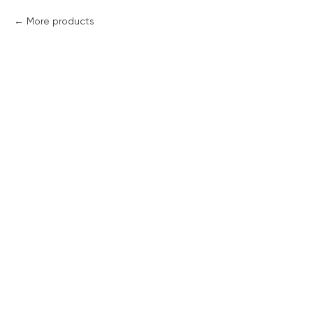
More products