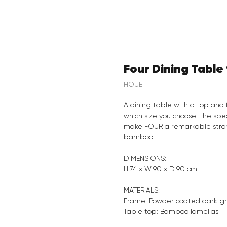
Four Dining Tabl
HOUE
A dining table with a top and 
which size you choose. The spe
make FOUR a remarkable strong
bamboo.
DIMENSIONS:
H:74 x W:90 x D:90 cm
MATERIALS:
Frame: Powder coated dark g
Table top: Bamboo lamellas