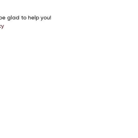
be glad to help you!
cy