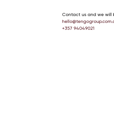
Contact us and we will 
hello@tengogroup.com.
+357 94049021