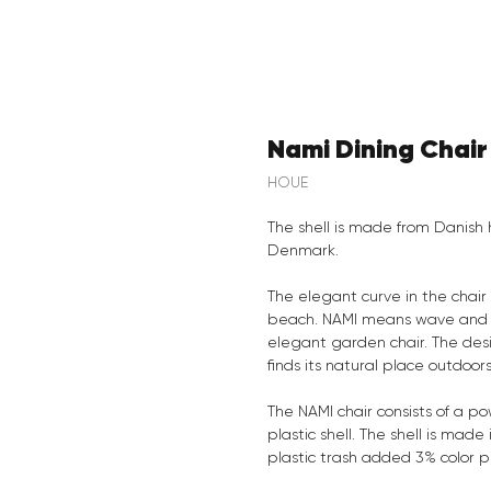
Nami Dining Chair
HOUE
The shell is made from Danish 
Denmark.
The elegant curve in the chair
beach. NAMI means wave and e
elegant garden chair. The desi
finds its natural place outdoor
The NAMI chair consists of a p
plastic shell. The shell is ma
plastic trash added 3% color 