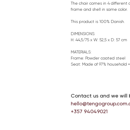
The chair comes in 4 different 
frame and shell in same color.
This product is 100% Danish.
DIMENSIONS:
H: 44,5/75 x W: 52,5 x D: 57 cm
MATERIALS:
Frame: Powder coated steel
Seat: Made of 97% household 
Contact us and we will 
hello@tengogroup.com.
+357 94049021