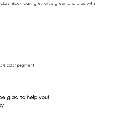
colors: Black, dark grey, olive green and blue with
+3% color pigment
be glad to help you!
cy