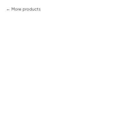
More products