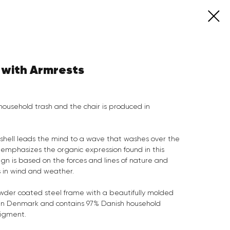
 with Armrests
household trash and the chair is produced in
 shell leads the mind to a wave that washes over the
mphasizes the organic expression found in this
gn is based on the forces and lines of nature and
s in wind and weather.
owder coated steel frame with a beautifully molded
de in Denmark and contains 97% Danish household
pigment.