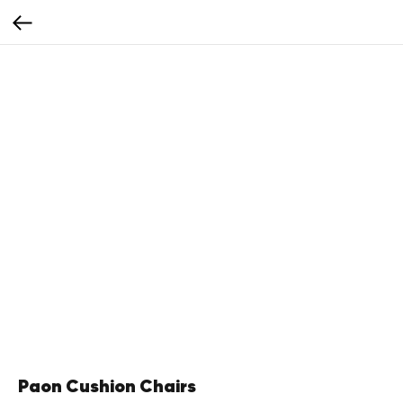
Paon Cushion Chairs