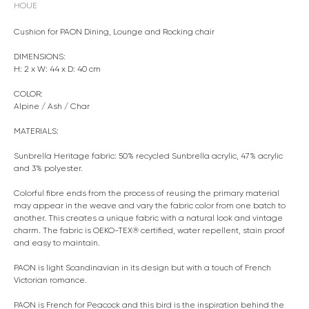
HOUE
Cushion for PAON Dining, Lounge and Rocking chair
DIMENSIONS:
H: 2 x W: 44 x D: 40 cm
COLOR:
Alpine / Ash / Char
MATERIALS:
Sunbrella Heritage fabric: 50% recycled Sunbrella acrylic, 47% acrylic
and 3% polyester.
Colorful fibre ends from the process of reusing the primary material
may appear in the weave and vary the fabric color from one batch to
another. This creates a unique fabric with a natural look and vintage
charm. The fabric is OEKO-TEX® certified, water repellent, stain proof
and easy to maintain.
PAON is light Scandinavian in its design but with a touch of French
Victorian romance.
PAON is French for Peacock and this bird is the inspiration behind the