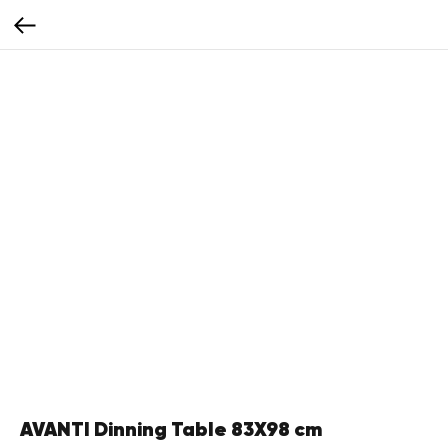
AVANTI Dinning Table 83X98 cm