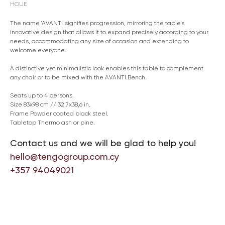
HOUE
The name 'AVANTI' signifies progression, mirroring the table's
innovative design that allows it to expand precisely according to your
needs, accommodating any size of occasion and extending to
welcome everyone.
A distinctive yet minimalistic look enables this table to complement
any chair or to be mixed with the AVANTI Bench.
Seats up to 4 persons.
Size 83x98 cm // 32,7x38,6 in.
Frame Powder coated black steel.
Tabletop Thermo ash or pine.
Contact us and we will be glad to help you!
hello@tengogroup.com.cy
+357 94049021