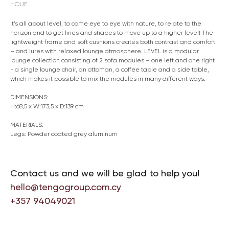
HOUE
It’s all about level, to come eye to eye with nature, to relate to the
horizon and to get lines and shapes to move up to a higher level! The
lightweight frame and soft cushions creates both contrast and comfort
– and lures with relaxed lounge atmosphere. LEVEL is a modular
lounge collection consisting of 2 sofa modules – one left and one right
- a single lounge chair, an ottoman, a coffee table and a side table,
which makes it possible to mix the modules in many different ways.
DIMENSIONS:
H:68,5 x W:173,5 x D:139 cm
MATERIALS:
Legs: Powder coated grey aluminum
Contact us and we will be glad to help you!
hello@tengogroup.com.cy
+357 94049021