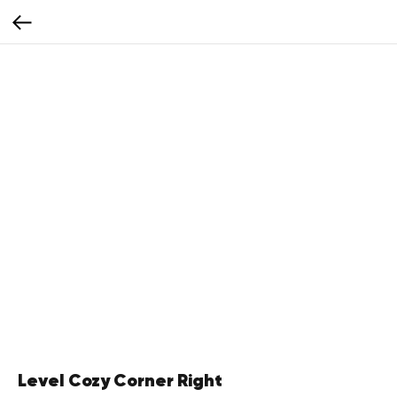
Level Cozy Corner Right