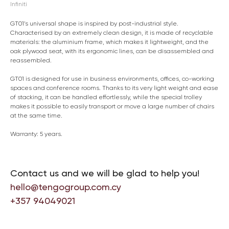
Infiniti
GT01’s universal shape is inspired by post-industrial style.
Characterised by an extremely clean design, it is made of recyclable
materials: the aluminium frame, which makes it lightweight, and the
oak plywood seat, with its ergonomic lines, can be disassembled and
reassembled.
GT01 is designed for use in business environments, offices, co-working
spaces and conference rooms. Thanks to its very light weight and ease
of stacking, it can be handled effortlessly, while the special trolley
makes it possible to easily transport or move a large number of chairs
at the same time.
Warranty: 5 years.
Contact us and we will be glad to help you!
hello@tengogroup.com.cy
+357 94049021