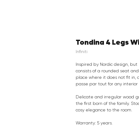
Tondina 4 Legs W
Infiniti
Inspired by Nordic design, but 
consists of a rounded seat and
place where it does not fit in,
passe par tout for any interior
Delicate and irregular wood gr
the first born of the family. S
cosy elegance to the room.
Warranty: 5 years.