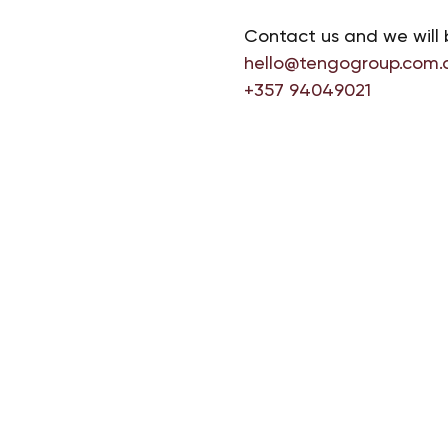
Contact us and we will 
hello@tengogroup.com.
+357 94049021