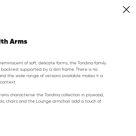
ith Arms
reminiscent of soft, delicate forms, the Tondina family
 backrest supported by a slim frame. There is no
 and the wide range of versions available makes it a
 context.
ains characterise the Tondina collection in plywood,
tools, chairs and the Lounge armchair add a touch of