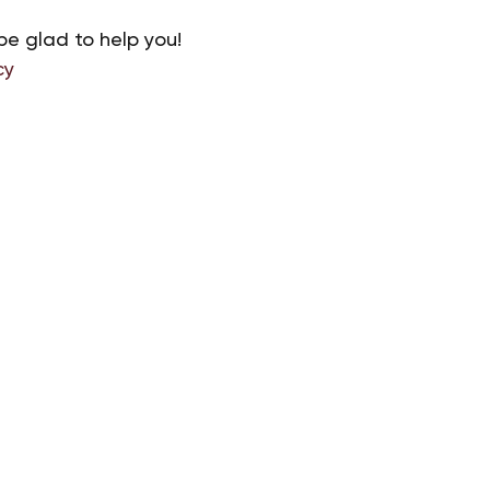
be glad to help you!
cy