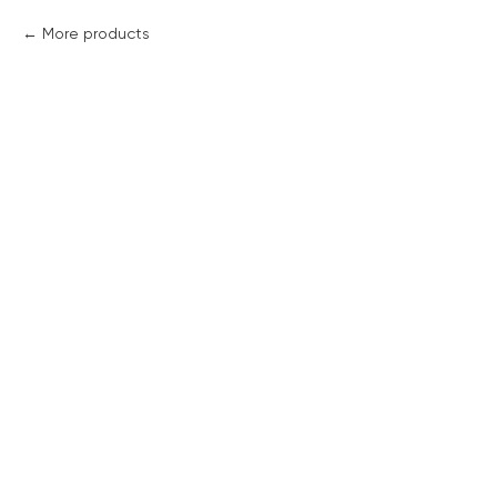
More products