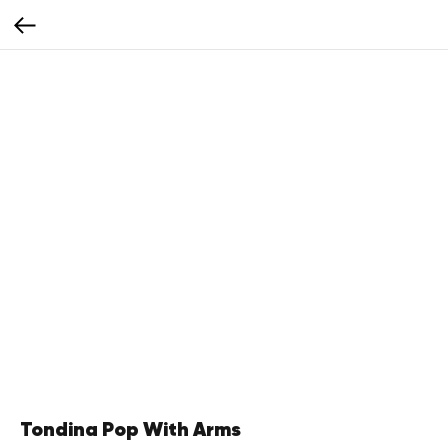
Tondina Pop With Arms