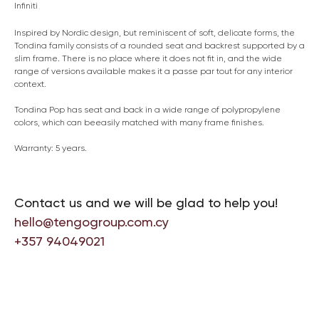
Infiniti
Inspired by Nordic design, but reminiscent of soft, delicate forms, the
Tondina family consists of a rounded seat and backrest supported by a
slim frame. There is no place where it does not fit in, and the wide
range of versions available makes it a passe par tout for any interior
context.
Tondina Pop has seat and back in a wide range of polypropylene
colors, which can beeasily matched with many frame finishes.
Warranty: 5 years.
Contact us and we will be glad to help you!
hello@tengogroup.com.cy
+357 94049021