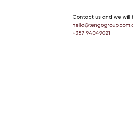
Contact us and we will 
hello@tengogroup.com.
+357 94049021