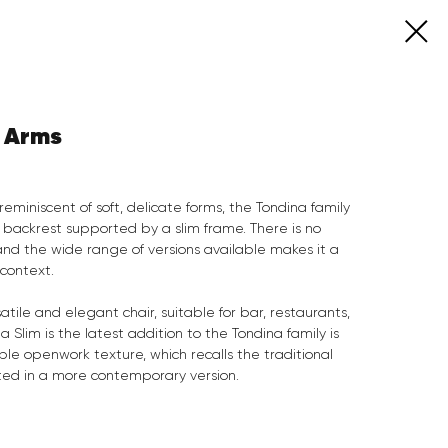
h Arms
reminiscent of soft, delicate forms, the Tondina family
 backrest supported by a slim frame. There is no
 and the wide range of versions available makes it a
 context.
atile and elegant chair, suitable for bar, restaurants,
a Slim is the latest addition to the Tondina family is
le openwork texture, which recalls the traditional
ted in a more contemporary version.