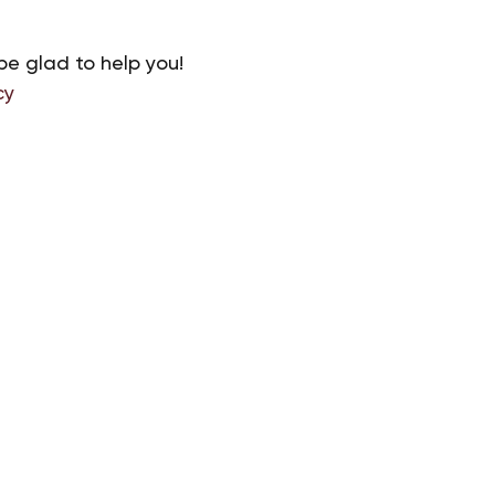
be glad to help you!
cy