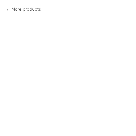
More products