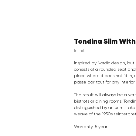
Tondina Slim Wit
Infiniti
Inspired by Nordic design, but 
consists of a rounded seat and
place where it does not fit in,
passe par tout for any interior
The result will always be a vers
bistrots or dining rooms. Tondin
distinguished by an unmistakab
weave of the 1950s reinterpre
Warranty: 5 years.