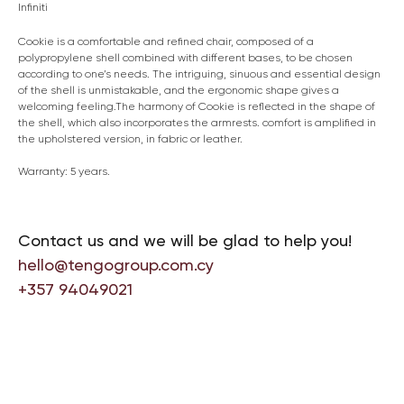
Infiniti
Cookie is a comfortable and refined chair, composed of a
polypropylene shell combined with different bases, to be chosen
according to one’s needs. The intriguing, sinuous and essential design
of the shell is unmistakable, and the ergonomic shape gives a
welcoming feeling.The harmony of Cookie is reflected in the shape of
the shell, which also incorporates the armrests. comfort is amplified in
the upholstered version, in fabric or leather.
Warranty: 5 years.
Contact us and we will be glad to help you!
hello@tengogroup.com.cy
+357 94049021