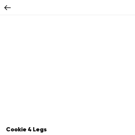
Cookie 4 Legs