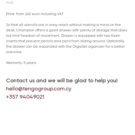
moll
Price: from 262 euro including VAT
So that all utensils are in easy reach without making a mess on the
desk, Champion offers a giant drawer with plenty of storage that does
not limit freedom of movement. Drawer is equipped with two foam
inserts that prevent pencils and pens from sliding around. Optionally,
the drawer can be expanded with the OrgaSet organizer for a better
overview.
Warranty: 5 years.
Contact us and we will be glad to help you!
hello@tengogroup.com.cy
+357 94049021