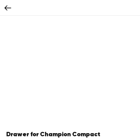
Drawer for Champion Compact