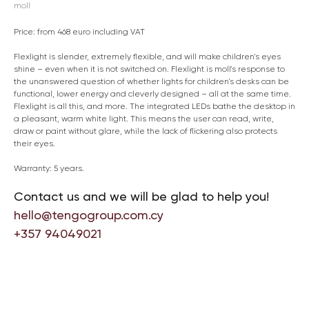
moll
Price: from 468 euro including VAT
Flexlight is slender, extremely flexible, and will make children's eyes
shine – even when it is not switched on. Flexlight is moll's response to
the unanswered question of whether lights for children's desks can be
functional, lower energy and cleverly designed – all at the same time.
Flexlight is all this, and more. The integrated LEDs bathe the desktop in
a pleasant, warm white light. This means the user can read, write,
draw or paint without glare, while the lack of flickering also protects
their eyes.
Warranty: 5 years.
Contact us and we will be glad to help you!
hello@tengogroup.com.cy
+357 94049021