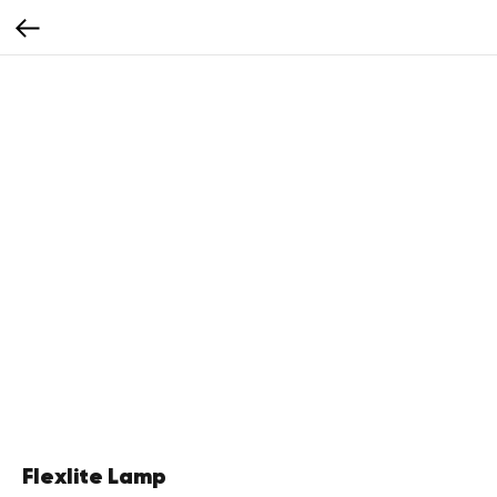
Flexlite Lamp