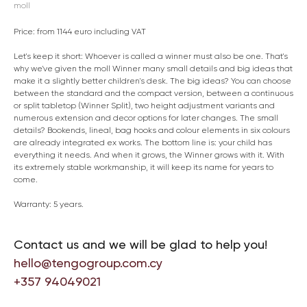
moll
Price: from 1144 euro including VAT
Let's keep it short: Whoever is called a winner must also be one. That's
why we've given the moll Winner many small details and big ideas that
make it a slightly better children's desk. The big ideas? You can choose
between the standard and the compact version, between a continuous
or split tabletop (Winner Split), two height adjustment variants and
numerous extension and decor options for later changes. The small
details? Bookends, lineal, bag hooks and colour elements in six colours
are already integrated ex works. The bottom line is: your child has
everything it needs. And when it grows, the Winner grows with it. With
its extremely stable workmanship, it will keep its name for years to
come.
Warranty: 5 years.
Contact us and we will be glad to help you!
hello@tengogroup.com.cy
+357 94049021