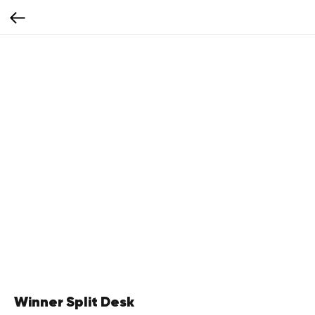
Winner Split Desk