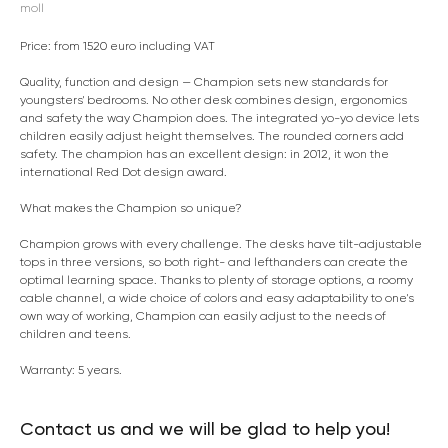
moll
Price: from 1520 euro including VAT
Quality, function and design — Champion sets new standards for
youngsters' bedrooms. No other desk combines design, ergonomics
and safety the way Champion does. The integrated yo-yo device lets
children easily adjust height themselves. The rounded corners add
safety. The champion has an excellent design: in 2012, it won the
international Red Dot design award.
What makes the Champion so unique?
Champion grows with every challenge. The desks have tilt-adjustable
tops in three versions, so both right- and lefthanders can create the
optimal learning space. Thanks to plenty of storage options, a roomy
cable channel, a wide choice of colors and easy adaptability to one's
own way of working, Champion can easily adjust to the needs of
children and teens.
Warranty: 5 years.
Contact us and we will be glad to help you!