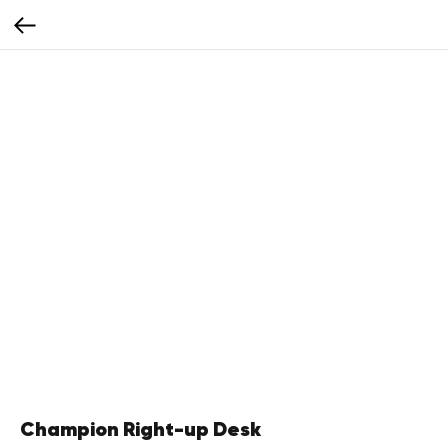
Champion Right-up Desk