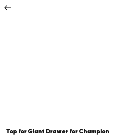
Top for Giant Drawer for Champion