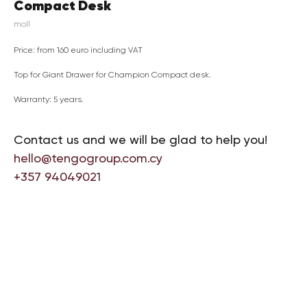
Compact Desk
moll
Price: from 160 euro including VAT
Top for Giant Drawer for Champion Compact desk.
Warranty: 5 years.
Contact us and we will be glad to help you!
hello@tengogroup.com.cy
+357 94049021