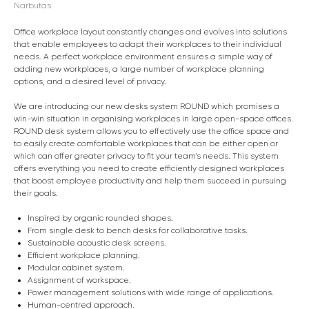
Narbutas
Office workplace layout constantly changes and evolves into solutions
that enable employees to adapt their workplaces to their individual
needs. A perfect workplace environment ensures a simple way of
adding new workplaces, a large number of workplace planning
options, and a desired level of privacy.
We are introducing our new desks system ROUND which promises a
win-win situation in organising workplaces in large open-space offices.
ROUND desk system allows you to effectively use the office space and
to easily create comfortable workplaces that can be either open or
which can offer greater privacy to fit your team's needs. This system
offers everything you need to create efficiently designed workplaces
that boost employee productivity and help them succeed in pursuing
their goals.
Inspired by organic rounded shapes.
From single desk to bench desks for collaborative tasks.
Sustainable acoustic desk screens.
Efficient workplace planning.
Modular cabinet system.
Assignment of workspace.
Power management solutions with wide range of applications.
Human-centred approach.