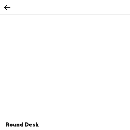
Round Desk