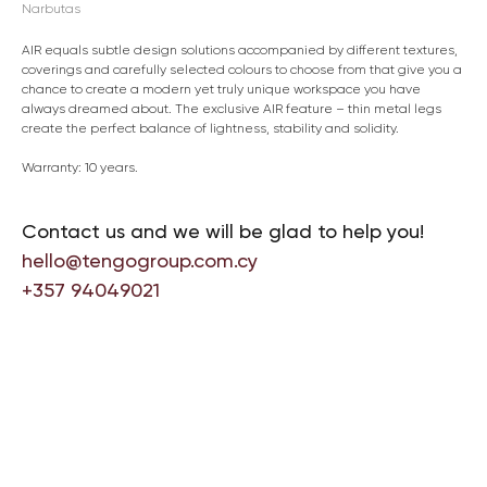
Narbutas
AIR equals subtle design solutions accompanied by different textures,
coverings and carefully selected colours to choose from that give you a
chance to create a modern yet truly unique workspace you have
always dreamed about. The exclusive AIR feature – thin metal legs
create the perfect balance of lightness, stability and solidity.
Warranty: 10 years.
Contact us and we will be glad to help you!
hello@tengogroup.com.cy
+357 94049021