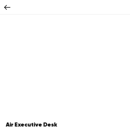
Air Executive Desk