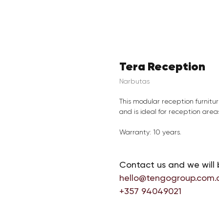
Tera Reception
Narbutas
This modular reception furnitur
and is ideal for reception areas
Warranty: 10 years.
Contact us and we will 
hello@tengogroup.com.
+357 94049021