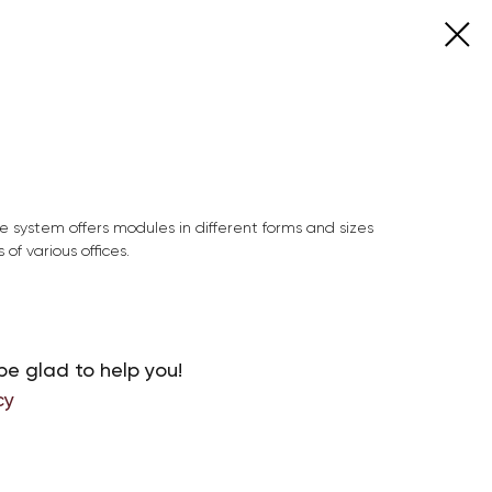
e system offers modules in different forms and sizes
 of various offices.
be glad to help you!
cy