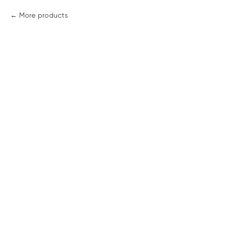
More products