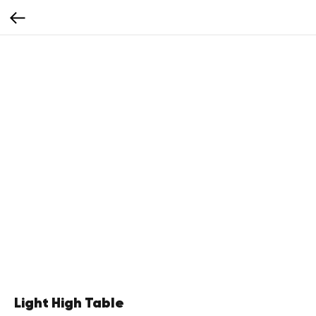
Light High Table