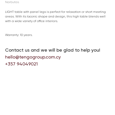
Narbutas
LIGHT table with panel legs is perfect for relaxation or short meeting
areas. With its laconic shape and design, this high table blends well
with a wide variety of office interiors.
Warranty: 10 years.
Contact us and we will be glad to help you!
hello@tengogroup.com.cy
+357 94049021