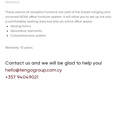
Narbutas
These pieces of reception furniture are part of the broad-ranging and
universal NOVA office furniture system. It will allow you to set up not only
a comfortable waiting area but also an entire office space.
Varying forms.
Decorative elements.
Comprehensive system.
Warranty: 10 years.
Contact us and we will be glad to help you!
hello@tengogroup.com.cy
+357 94049021