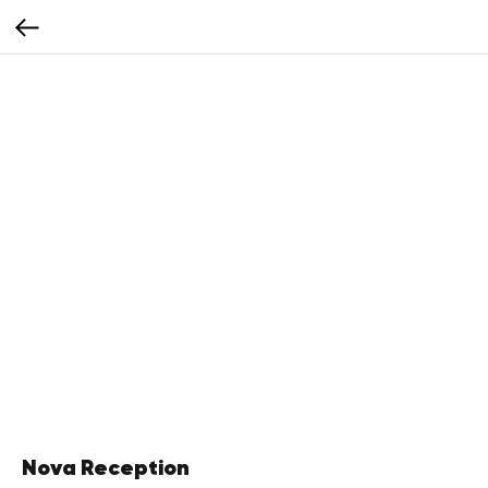
Nova Reception