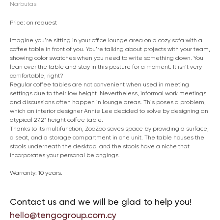
Narbutas
Price: on request
Imagine you’re sitting in your office lounge area on a cozy sofa with a
coffee table in front of you. You’re talking about projects with your team,
showing color swatches when you need to write something down. You
lean over the table and stay in this posture for a moment. It isn’t very
comfortable, right?
Regular coffee tables are not convenient when used in meeting
settings due to their low height. Nevertheless, informal work meetings
and discussions often happen in lounge areas. This poses a problem,
which an interior designer Annie Lee decided to solve by designing an
atypical 27.2” height coffee table.
Thanks to its multifunction, ZooZoo saves space by providing a surface,
a seat, and a storage compartment in one unit. The table houses the
stools underneath the desktop, and the stools have a niche that
incorporates your personal belongings.
Warranty: 10 years.
Contact us and we will be glad to help you!
hello@tengogroup.com.cy