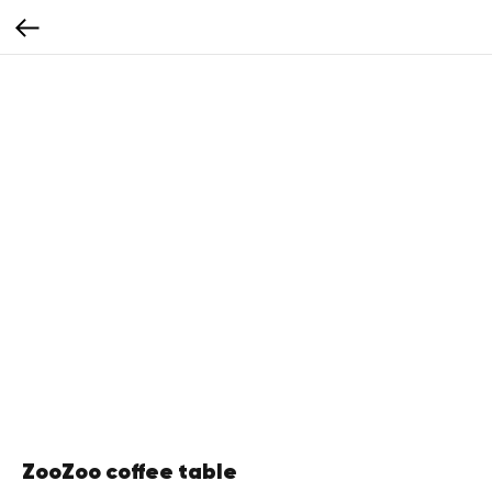
ZooZoo coffee table