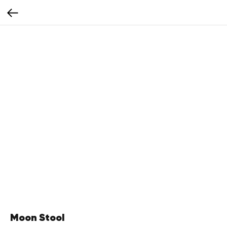
Moon Stool