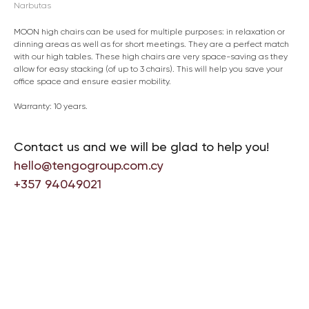
Narbutas
MOON high chairs can be used for multiple purposes: in relaxation or
dinning areas as well as for short meetings. They are a perfect match
with our high tables. These high chairs are very space-saving as they
allow for easy stacking (of up to 3 chairs). This will help you save your
office space and ensure easier mobility.
Warranty: 10 years.
Contact us and we will be glad to help you!
hello@tengogroup.com.cy
+357 94049021