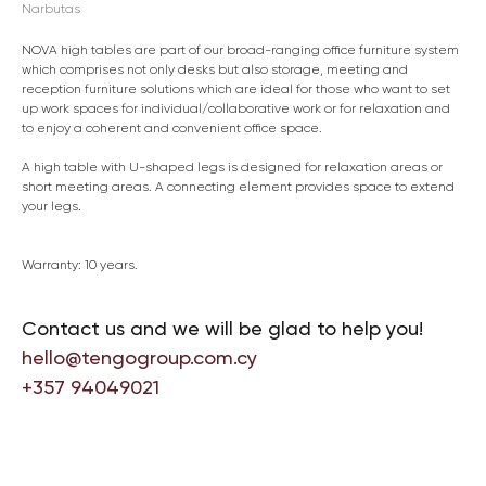
Narbutas
NOVA high tables are part of our broad-ranging office furniture system
which comprises not only desks but also storage, meeting and
reception furniture solutions which are ideal for those who want to set
up work spaces for individual/collaborative work or for relaxation and
to enjoy a coherent and convenient office space.
A high table with U-shaped legs is designed for relaxation areas or
short meeting areas. A connecting element provides space to extend
your legs.
Warranty: 10 years.
Contact us and we will be glad to help you!
hello@tengogroup.com.cy
+357 94049021