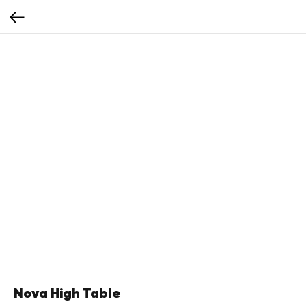
Nova High Table