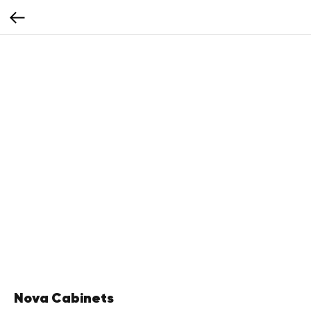
Nova Cabinets