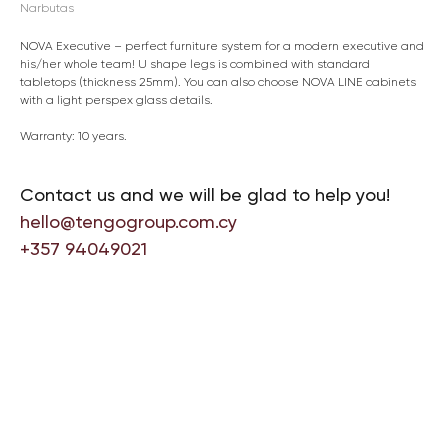
Narbutas
NOVA Executive – perfect furniture system for a modern executive and
his/her whole team! U shape legs is combined with standard
tabletops (thickness 25mm). You can also choose NOVA LINE cabinets
with a light perspex glass details.
Warranty: 10 years.
Contact us and we will be glad to help you!
hello@tengogroup.com.cy
+357 94049021