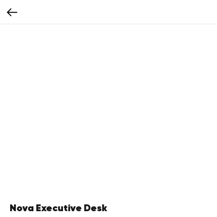
Nova Executive Desk