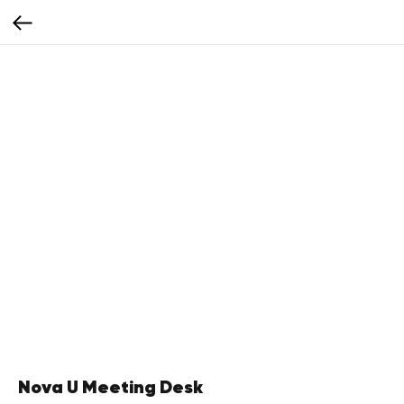
Nova U Meeting Desk