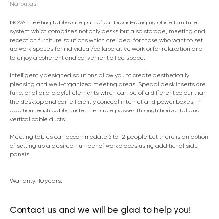
Narbutas
NOVA meeting tables are part of our broad-ranging office furniture
system which comprises not only desks but also storage, meeting and
reception furniture solutions which are ideal for those who want to set
up work spaces for individual/collaborative work or for relaxation and
to enjoy a coherent and convenient office space.
Intelligently designed solutions allow you to create aesthetically
pleasing and well-organized meeting areas. Special desk inserts are
functional and playful elements which can be of a different colour than
the desktop and can efficiently conceal internet and power boxes. In
addition, each cable under the table passes through horizontal and
vertical cable ducts.
Meeting tables can accommodate 6 to 12 people but there is an option
of setting up a desired number of workplaces using additional side
panels.
Warranty: 10 years.
Contact us and we will be glad to help you!