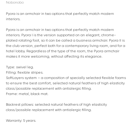
Nobonobo
Pyora is an armchair in two options that perfectly match modern
interiors.
Pyora is an armchair in two options that perfectly match modern
interiors. Pyora I is the version supported on an elegant, chrome-
plated rotating foot, so it can be called a business armchair. Pyora II is
the club version, perfect both for a contemporary living room, and for a
hotel lobby. Regardless of the type of the room, the Pyora armchair
makes it more welcoming, without affecting its elegance.
Type: swivel leg.
Filling: flexible stripes.
SoftLayers system – a composition of specially selected flexible foams
to ensure the best comfort, selected natural feathers of high elasticity
class/possible replacement with antialergic filling.
Frame: metal, black mat.
Backrest pillows: selected natural feathers of high elasticity
class/possible replacement with antialergic filling.
Warranty: 5 years.