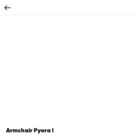
Armchair Pyora I