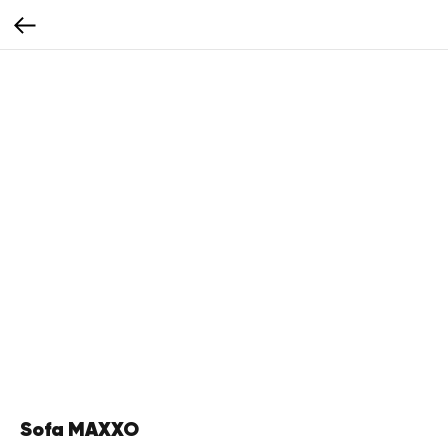
Sofa MAXXO