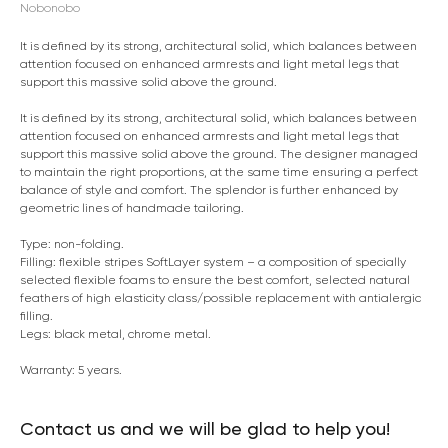
Nobonobo
It is defined by its strong, architectural solid, which balances between
attention focused on enhanced armrests and light metal legs that
support this massive solid above the ground.
It is defined by its strong, architectural solid, which balances between
attention focused on enhanced armrests and light metal legs that
support this massive solid above the ground. The designer managed
to maintain the right proportions, at the same time ensuring a perfect
balance of style and comfort. The splendor is further enhanced by
geometric lines of handmade tailoring.
Type: non-folding.
Filling: flexible stripes SoftLayer system – a composition of specially
selected flexible foams to ensure the best comfort, selected natural
feathers of high elasticity class/possible replacement with antialergic
filling.
Legs: black metal, chrome metal.
Warranty: 5 years.
Contact us and we will be glad to help you!