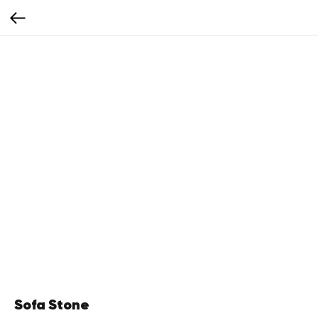
Sofa Stone