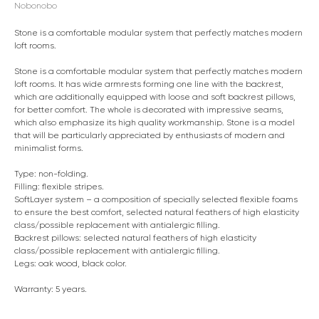
Nobonobo
Stone is a comfortable modular system that perfectly matches modern
loft rooms.
Stone is a comfortable modular system that perfectly matches modern
loft rooms. It has wide armrests forming one line with the backrest,
which are additionally equipped with loose and soft backrest pillows,
for better comfort. The whole is decorated with impressive seams,
which also emphasize its high quality workmanship. Stone is a model
that will be particularly appreciated by enthusiasts of modern and
minimalist forms.
Type: non-folding.
Filling: flexible stripes.
SoftLayer system – a composition of specially selected flexible foams
to ensure the best comfort, selected natural feathers of high elasticity
class/possible replacement with antialergic filling.
Backrest pillows: selected natural feathers of high elasticity
class/possible replacement with antialergic filling.
Legs: oak wood, black color.
Warranty: 5 years.