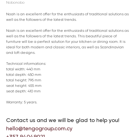
Nobonobo
Noah is an excellent offer for the enthusiasts of traditional solutions as
well as the followers of the latest trends.
Noah is an excellent offer for the enthusiasts of traditional solutions as
well as the followers of the latest trends. This beautiful piece of
furniture will be a perfect solution for your kitchen or dining room. It is
ideal for both modern and classic interiors, as well as Scandinavian
and loft designs.
Technical informations:
total width: 440 mm
total depth: 450 mm
total height: 795 mm
seat height: 455 mm
seat depth: 410 mm
Warranty: 5 years.
Contact us and we will be glad to help you!
hello@tengogroup.com.cy
+357 94049021