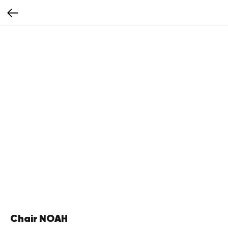
Chair NOAH