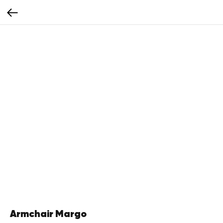
Armchair Margo