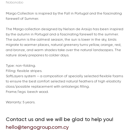
Nobonobo
Margo Collection is inspired by the Fall in Portugal and the fascinating
farewell of Summer.
The Margo collection designed by Nelson de Araújo has been inspired
by the autumn in Portugal and a fascinating farewell to the summer.
The autumn is the calmest season, the sun is lower in the sky, birds
migrate to warmer places, natural greenery turns yellow, orange, red,
and bronze, and warm shades take over the natural landscapes. The
nature slowly prepares to colder days.
Type: non-folding.
Filling: flexible stripes.
SoftLayers system – a composition of specially selected flexible foams
to ensure the best comfort selected natural feathers of high elasticity
class/possible replacement with antialergic filling.
Frame/legs: beech wood.
Warranty: 5 years.
Contact us and we will be glad to help you!
hello@tengogroup.com.cy